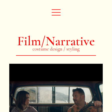
Film/Narrative
costume design / styling