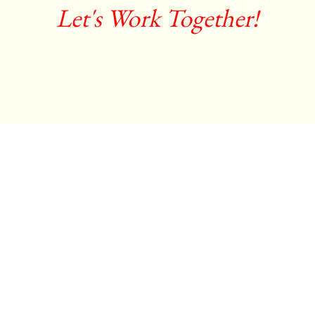
Let's Work Together!
Debra LeClair
costume designer / stylist
Contact